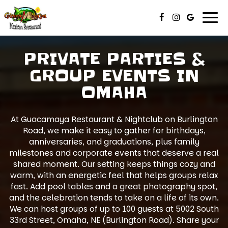
Togg
navi
PRIVATE PARTIES &
GROUP EVENTS IN
OMAHA
At Guacamaya Restaurant & Nightclub on Burlington
Road, we make it easy to gather for birthdays,
anniversaries, and graduations, plus family
milestones and corporate events that deserve a real
shared moment. Our setting keeps things cozy and
warm, with an energetic feel that helps groups relax
fast. Add pool tables and a great photography spot,
and the celebration tends to take on a life of its own.
We can host groups of up to 100 guests at 5002 South
33rd Street, Omaha, NE (Burlington Road). Share your