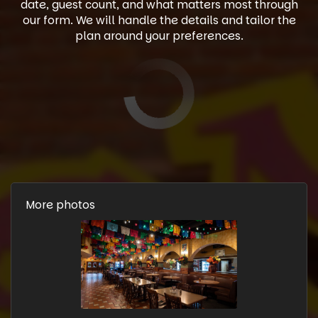
date, guest count, and what matters most through
our form. We will handle the details and tailor the
plan around your preferences.
More photos