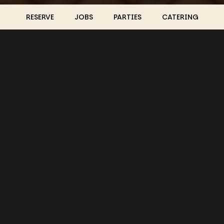
RESERVE
JOBS
PARTIES
CATERING
LOCATION
Guacamaya Restaurant & Nightclub
5002 South 33rd Street
Omaha, NE
68107
Get Directions
HOURS
Mon