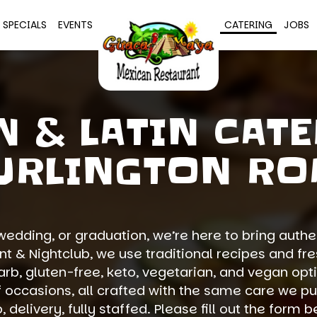
SPECIALS
EVENTS
CATERING
JOBS
N & LATIN CATE
URLINGTON RO
wedding, or graduation, we’re here to bring authen
 & Nightclub, we use traditional recipes and fres
rb, gluten-free, keto, vegetarian, and vegan opt
f occasions, all crafted with the same care we pu
 delivery, fully staffed. Please fill out the form