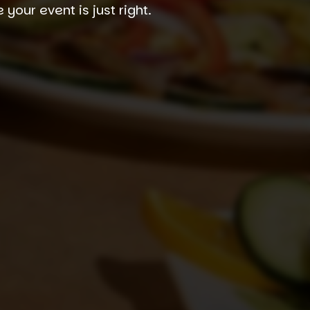
our event is just right.