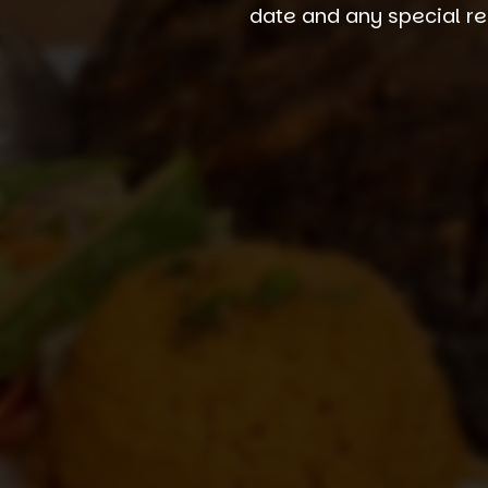
date and any special re