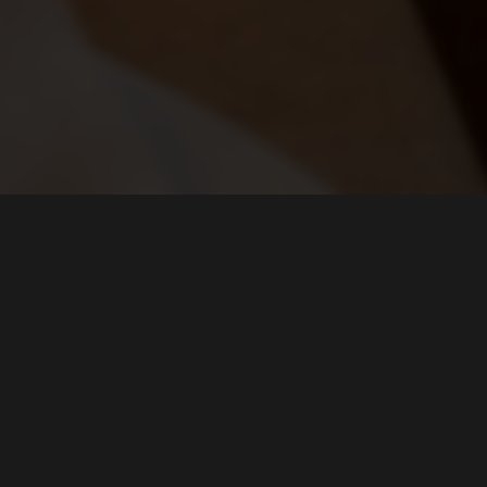
FIND US ON...