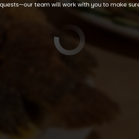
quests—our team will work with you to make sure y