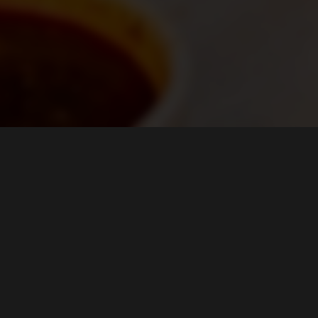
HOURS
Mon