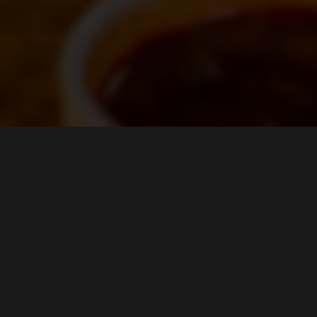
LOCATION
Guacamaya Restaurant & Nightclub