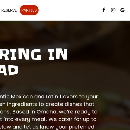
RESERVE
PARTIES
RING IN
AD
tic Mexican and Latin flavors to your
h ingredients to create dishes that
ions. Based in Omaha, we’re ready to
t into every meal. We cater for up to
 below and let us know your preferred