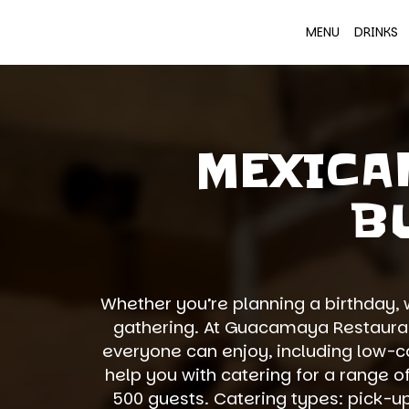
MENU
DRINKS
MEXICA
B
Whether you’re planning a birthday, 
gathering. At Guacamaya Restaurant
everyone can enjoy, including low-ca
help you with catering for a range o
500 guests. Catering types: pick-up,